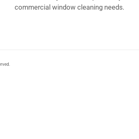
commercial window cleaning needs.
erved.