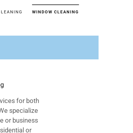
CLEANING
WINDOW CLEANING
ng
vices for both
 We specialize
me or business
sidential or