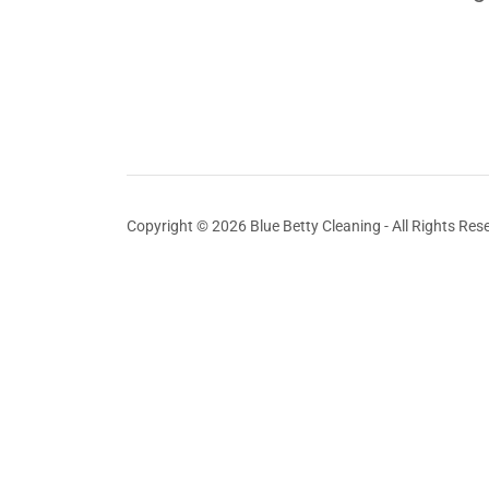
Copyright © 2026 Blue Betty Cleaning - All Rights Res