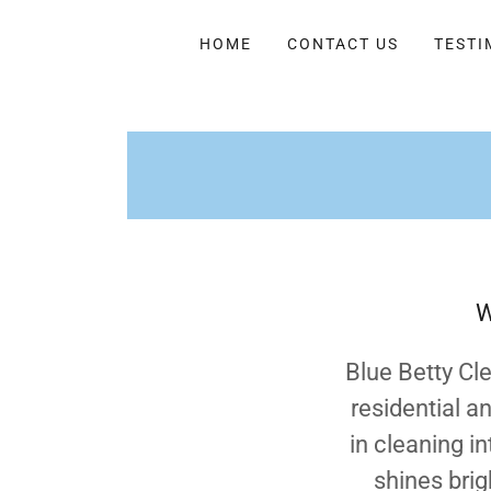
HOME
CONTACT US
TESTI
W
Blue Betty Cl
residential a
in cleaning i
shines brig