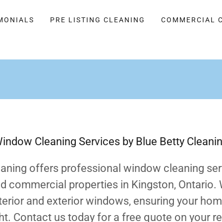
MONIALS
PRE LISTING CLEANING
COMMERCIAL 
indow Cleaning Services by Blue Betty Cleani
eaning offers professional window cleaning ser
nd commercial properties in Kingston, Ontario.
nterior and exterior windows, ensuring your ho
ht. Contact us today for a free quote on your re