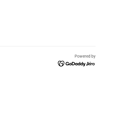
Powered by